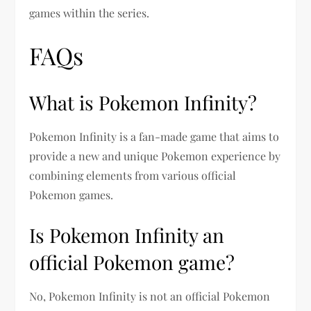
games within the series.
FAQs
What is Pokemon Infinity?
Pokemon Infinity is a fan-made game that aims to
provide a new and unique Pokemon experience by
combining elements from various official
Pokemon games.
Is Pokemon Infinity an
official Pokemon game?
No, Pokemon Infinity is not an official Pokemon