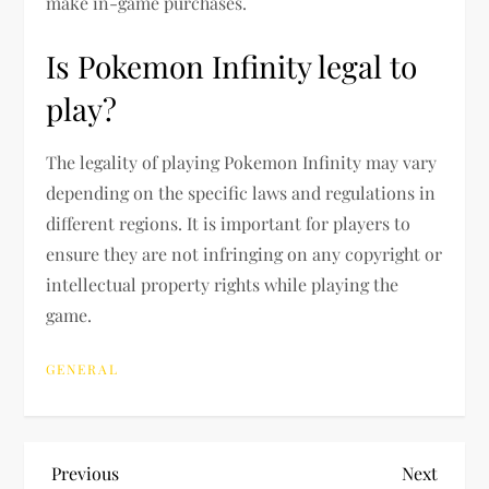
make in-game purchases.
Is Pokemon Infinity legal to
play?
The legality of playing Pokemon Infinity may vary
depending on the specific laws and regulations in
different regions. It is important for players to
ensure they are not infringing on any copyright or
intellectual property rights while playing the
game.
GENERAL
P
Previous
Next
Previous
Next