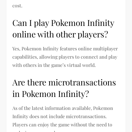
cost.
Can I play Pokemon Infinity
online with other players?
Yes, Pokemon Infinity features online multiplayer
capabilities, allowing players to connect and play
with others in the game’s virtual world.
Are there microtransactions
in Pokemon Infinity?
As of the latest information available, Pokemon
Infinity does not include microtransactions.
Players can enjoy the game without the need to