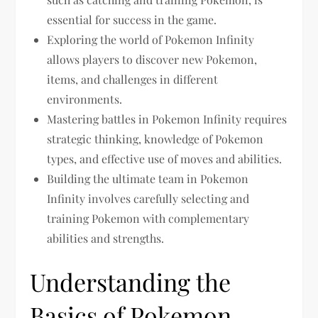
essential for success in the game.
Exploring the world of Pokemon Infinity
allows players to discover new Pokemon,
items, and challenges in different
environments.
Mastering battles in Pokemon Infinity requires
strategic thinking, knowledge of Pokemon
types, and effective use of moves and abilities.
Building the ultimate team in Pokemon
Infinity involves carefully selecting and
training Pokemon with complementary
abilities and strengths.
Understanding the
Basics of Pokemon