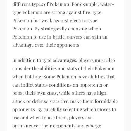
different types of Pokemon. For example, water-
type Pokemon are strong against fire-type
Pokemon but weak against electric-type
Pokemon. By strategically choosing which
Pokemon to use in battle, players can gain an
advantage over their opponents.
In addition to type advantages, players must also
consider the abilities and stats of their Pokemon
when battling. Some Pokemon have abilities that
can inflict status conditions on opponents or
boost their own stats, while others have high
attack or defense stats that make them formidable
opponents. By carefully selecting which moves to
use and when to use them, players can
outmaneuver their opponents and emerge