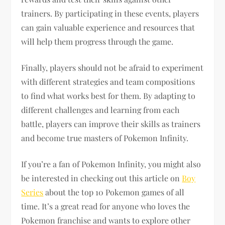
trainers. By participating in these events, players
can gain valuable experience and resources that
will help them progress through the game.
Finally, players should not be afraid to experiment
with different strategies and team compositions
to find what works best for them. By adapting to
different challenges and learning from each
battle, players can improve their skills as trainers
and become true masters of Pokemon Infinity.
If you’re a fan of Pokemon Infinity, you might also
be interested in checking out this article on
Boy
Series
about the top 10 Pokemon games of all
time. It’s a great read for anyone who loves the
Pokemon franchise and wants to explore other