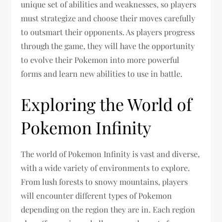
unique set of abilities and weaknesses, so players
must strategize and choose their moves carefully
to outsmart their opponents. As players progress
through the game, they will have the opportunity
to evolve their Pokemon into more powerful
forms and learn new abilities to use in battle.
Exploring the World of
Pokemon Infinity
The world of Pokemon Infinity is vast and diverse,
with a wide variety of environments to explore.
From lush forests to snowy mountains, players
will encounter different types of Pokemon
depending on the region they are in. Each region