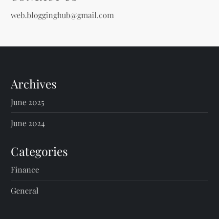
web.blogginghub@gmail.com
Archives
June 2025
June 2024
Categories
Finance
General