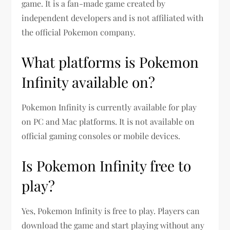
game. It is a fan-made game created by
independent developers and is not affiliated with
the official Pokemon company.
What platforms is Pokemon
Infinity available on?
Pokemon Infinity is currently available for play
on PC and Mac platforms. It is not available on
official gaming consoles or mobile devices.
Is Pokemon Infinity free to
play?
Yes, Pokemon Infinity is free to play. Players can
download the game and start playing without any