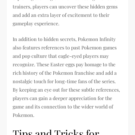
trainers, players can uncover these hidden gems
and add an extra layer of excitement to their
gameplay experience.
In addition to hidden secrets, Pokemon Infinity
also features references to past Pokemon games
and pop culture that eagle-eyed players may
recognize. These Easter eggs pay homage to the
rich history of the Pokemon franchise and add a
nostalgic touch for long-time fans of the series.
By keeping an eye out for these subtle references,
players can gain a deeper appreciation for the
game and its connection to the wider world of
Pokemon.
Tips and Tricks for