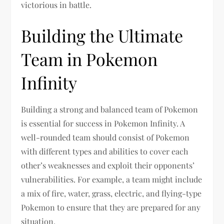
victorious in battle.
Building the Ultimate
Team in Pokemon
Infinity
Building a strong and balanced team of Pokemon
is essential for success in Pokemon Infinity. A
well-rounded team should consist of Pokemon
with different types and abilities to cover each
other’s weaknesses and exploit their opponents’
vulnerabilities. For example, a team might include
a mix of fire, water, grass, electric, and flying-type
Pokemon to ensure that they are prepared for any
situation.