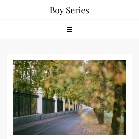
Skip
Boy Series
to
content