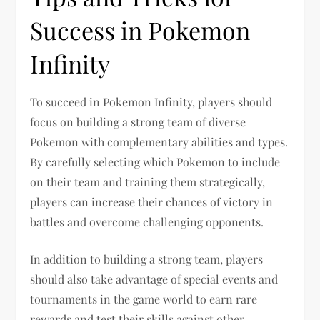
Success in Pokemon
Infinity
To succeed in Pokemon Infinity, players should
focus on building a strong team of diverse
Pokemon with complementary abilities and types.
By carefully selecting which Pokemon to include
on their team and training them strategically,
players can increase their chances of victory in
battles and overcome challenging opponents.
In addition to building a strong team, players
should also take advantage of special events and
tournaments in the game world to earn rare
rewards and test their skills against other