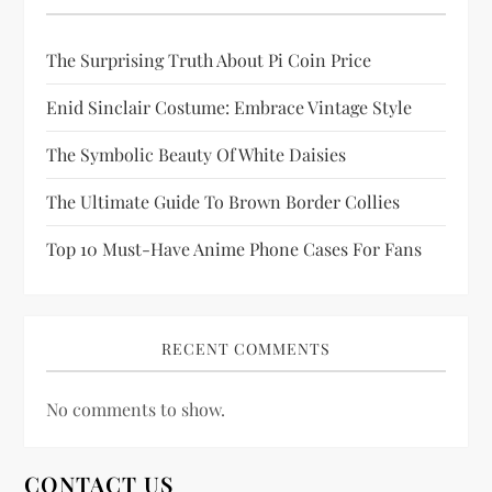
t
i
The Surprising Truth About Pi Coin Price
Enid Sinclair Costume: Embrace Vintage Style
o
The Symbolic Beauty Of White Daisies
n
The Ultimate Guide To Brown Border Collies
Top 10 Must-Have Anime Phone Cases For Fans
RECENT COMMENTS
No comments to show.
CONTACT US