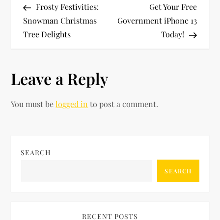
Post
Post
Frosty Festivities:
Get Your Free
o
Snowman Christmas
Government iPhone 13
Tree Delights
Today!
s
t
Leave a Reply
n
You must be
logged in
to post a comment.
a
v
i
SEARCH
SEARCH
g
a
RECENT POSTS