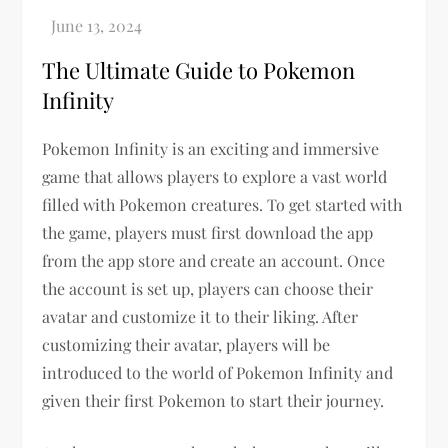
The Ultimate Guide to Pokemon
Infinity
Pokemon Infinity is an exciting and immersive
game that allows players to explore a vast world
filled with Pokemon creatures. To get started with
the game, players must first download the app
from the app store and create an account. Once
the account is set up, players can choose their
avatar and customize it to their liking. After
customizing their avatar, players will be
introduced to the world of Pokemon Infinity and
given their first Pokemon to start their journey.