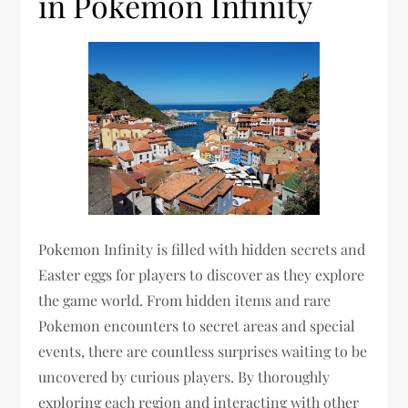
in Pokemon Infinity
Pokemon Infinity is filled with hidden secrets and
Easter eggs for players to discover as they explore
the game world. From hidden items and rare
Pokemon encounters to secret areas and special
events, there are countless surprises waiting to be
uncovered by curious players. By thoroughly
exploring each region and interacting with other