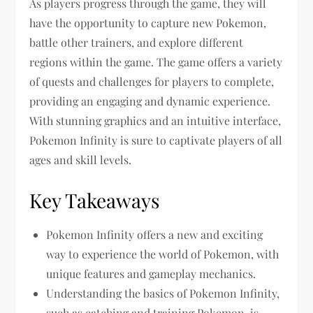
As players progress through the game, they will
have the opportunity to capture new Pokemon,
battle other trainers, and explore different
regions within the game. The game offers a variety
of quests and challenges for players to complete,
providing an engaging and dynamic experience.
With stunning graphics and an intuitive interface,
Pokemon Infinity is sure to captivate players of all
ages and skill levels.
Key Takeaways
Pokemon Infinity offers a new and exciting
way to experience the world of Pokemon, with
unique features and gameplay mechanics.
Understanding the basics of Pokemon Infinity,
such as catching and training Pokemon, is