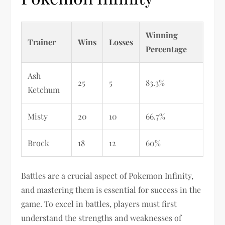
Winning
Trainer
Wins
Losses
Percentage
Ash
25
5
83.3%
Ketchum
Misty
20
10
66.7%
Brock
18
12
60%
Battles are a crucial aspect of Pokemon Infinity,
and mastering them is essential for success in the
game. To excel in battles, players must first
understand the strengths and weaknesses of