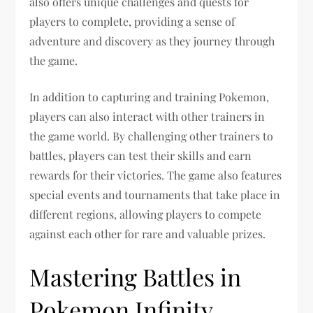
also offers unique challenges and quests for
players to complete, providing a sense of
adventure and discovery as they journey through
the game.
In addition to capturing and training Pokemon,
players can also interact with other trainers in
the game world. By challenging other trainers to
battles, players can test their skills and earn
rewards for their victories. The game also features
special events and tournaments that take place in
different regions, allowing players to compete
against each other for rare and valuable prizes.
Mastering Battles in
Pokemon Infinity