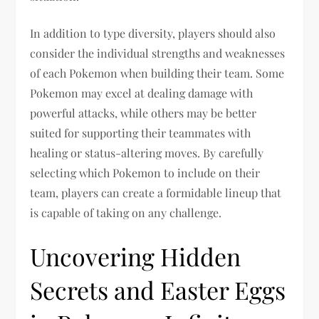
In addition to type diversity, players should also
consider the individual strengths and weaknesses
of each Pokemon when building their team. Some
Pokemon may excel at dealing damage with
powerful attacks, while others may be better
suited for supporting their teammates with
healing or status-altering moves. By carefully
selecting which Pokemon to include on their
team, players can create a formidable lineup that
is capable of taking on any challenge.
Uncovering Hidden
Secrets and Easter Eggs