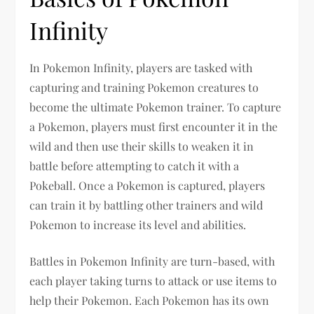
Infinity
In Pokemon Infinity, players are tasked with
capturing and training Pokemon creatures to
become the ultimate Pokemon trainer. To capture
a Pokemon, players must first encounter it in the
wild and then use their skills to weaken it in
battle before attempting to catch it with a
Pokeball. Once a Pokemon is captured, players
can train it by battling other trainers and wild
Pokemon to increase its level and abilities.
Battles in Pokemon Infinity are turn-based, with
each player taking turns to attack or use items to
help their Pokemon. Each Pokemon has its own