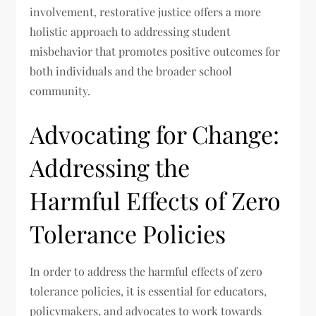
involvement, restorative justice offers a more
holistic approach to addressing student
misbehavior that promotes positive outcomes for
both individuals and the broader school
community.
Advocating for Change:
Addressing the
Harmful Effects of Zero
Tolerance Policies
In order to address the harmful effects of zero
tolerance policies, it is essential for educators,
policymakers, and advocates to work towards