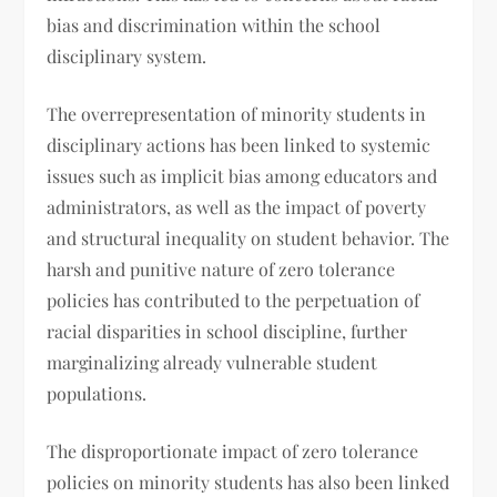
bias and discrimination within the school
disciplinary system.
The overrepresentation of minority students in
disciplinary actions has been linked to systemic
issues such as implicit bias among educators and
administrators, as well as the impact of poverty
and structural inequality on student behavior. The
harsh and punitive nature of zero tolerance
policies has contributed to the perpetuation of
racial disparities in school discipline, further
marginalizing already vulnerable student
populations.
The disproportionate impact of zero tolerance
policies on minority students has also been linked