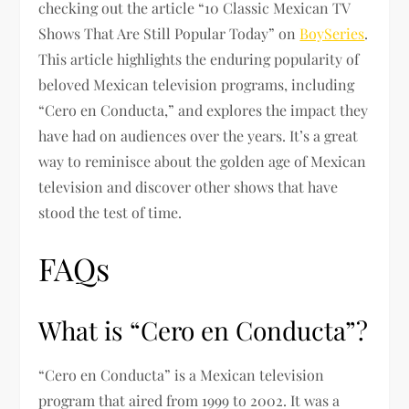
checking out the article “10 Classic Mexican TV
Shows That Are Still Popular Today” on
BoySeries
.
This article highlights the enduring popularity of
beloved Mexican television programs, including
“Cero en Conducta,” and explores the impact they
have had on audiences over the years. It’s a great
way to reminisce about the golden age of Mexican
television and discover other shows that have
stood the test of time.
FAQs
What is “Cero en Conducta”?
“Cero en Conducta” is a Mexican television
program that aired from 1999 to 2002. It was a