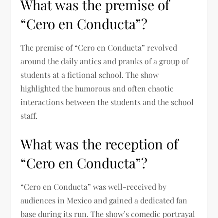
What was the premise of
“Cero en Conducta”?
The premise of “Cero en Conducta” revolved
around the daily antics and pranks of a group of
students at a fictional school. The show
highlighted the humorous and often chaotic
interactions between the students and the school
staff.
What was the reception of
“Cero en Conducta”?
“Cero en Conducta” was well-received by
audiences in Mexico and gained a dedicated fan
base during its run. The show’s comedic portrayal