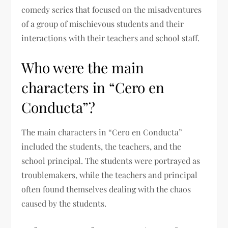
comedy series that focused on the misadventures
of a group of mischievous students and their
interactions with their teachers and school staff.
Who were the main
characters in “Cero en
Conducta”?
The main characters in “Cero en Conducta”
included the students, the teachers, and the
school principal. The students were portrayed as
troublemakers, while the teachers and principal
often found themselves dealing with the chaos
caused by the students.