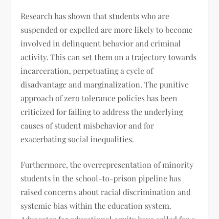
Research has shown that students who are
suspended or expelled are more likely to become
involved in delinquent behavior and criminal
activity. This can set them on a trajectory towards
incarceration, perpetuating a cycle of
disadvantage and marginalization. The punitive
approach of zero tolerance policies has been
criticized for failing to address the underlying
causes of student misbehavior and for
exacerbating social inequalities.
Furthermore, the overrepresentation of minority
students in the school-to-prison pipeline has
raised concerns about racial discrimination and
systemic bias within the education system.