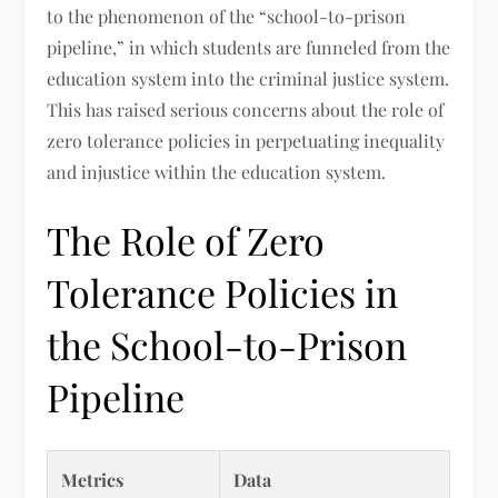
to the phenomenon of the “school-to-prison
pipeline,” in which students are funneled from the
education system into the criminal justice system.
This has raised serious concerns about the role of
zero tolerance policies in perpetuating inequality
and injustice within the education system.
The Role of Zero
Tolerance Policies in
the School-to-Prison
Pipeline
Metrics
Data