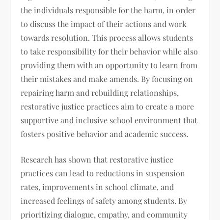
the individuals responsible for the harm, in order
to discuss the impact of their actions and work
towards resolution. This process allows students
to take responsibility for their behavior while also
providing them with an opportunity to learn from
their mistakes and make amends. By focusing on
repairing harm and rebuilding relationships,
restorative justice practices aim to create a more
supportive and inclusive school environment that
fosters positive behavior and academic success.
Research has shown that restorative justice
practices can lead to reductions in suspension
rates, improvements in school climate, and
increased feelings of safety among students. By
prioritizing dialogue, empathy, and community