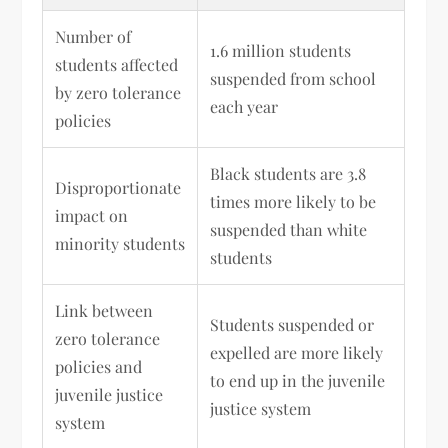
Number of
1.6 million students
students affected
suspended from school
by zero tolerance
each year
policies
Black students are 3.8
Disproportionate
times more likely to be
impact on
suspended than white
minority students
students
Link between
Students suspended or
zero tolerance
expelled are more likely
policies and
to end up in the juvenile
juvenile justice
justice system
system