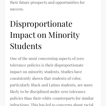
their future prospects and opportunities for
success.
Disproportionate
Impact on Minority
Students
One of the most concerning aspects of zero
tolerance policies is their disproportionate
impact on minority students. Studies have
consistently shown that students of color,
particularly Black and Latino students, are more
likely to be disciplined under zero tolerance
policies than their white counterparts for similar
infractions. This has led to concerns about racial