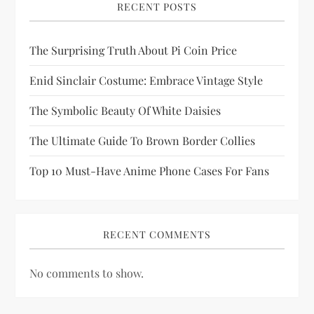
RECENT POSTS
t
i
The Surprising Truth About Pi Coin Price
Enid Sinclair Costume: Embrace Vintage Style
o
The Symbolic Beauty Of White Daisies
n
The Ultimate Guide To Brown Border Collies
Top 10 Must-Have Anime Phone Cases For Fans
RECENT COMMENTS
No comments to show.