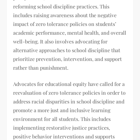
reforming school discipline practices. This
includes raising awareness about the negative
impact of zero tolerance policies on students’
academic performance, mental health, and overall
well-being. It also involves advocating for
alternative approaches to school discipline that
prioritize prevention, intervention, and support
rather than punishment.
Advocates for educational equity have called for a
reevaluation of zero tolerance policies in order to
address racial disparities in school discipline and
promote a more just and inclusive learning
environment for all students. This includes
implementing restorative justice practices,
positive behavior interventions and supports