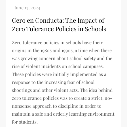
Cero en Conducta: The Impact of
Zero Tolerance Policies in Schools
Zero tolerance policies in schools have their
origins in the 1980s and 1990s, a time when there
was growing concern about school safety and the
rise of violent incidents on school campuses.
These policies were initially implemented as a
response to the increasing fear of school
shootings and other violent acts. The idea behind
zero tolerance policies was to create a strict, no-
nonsense approach to discipline in order to
maintain a safe and orderly learning environment
for students.