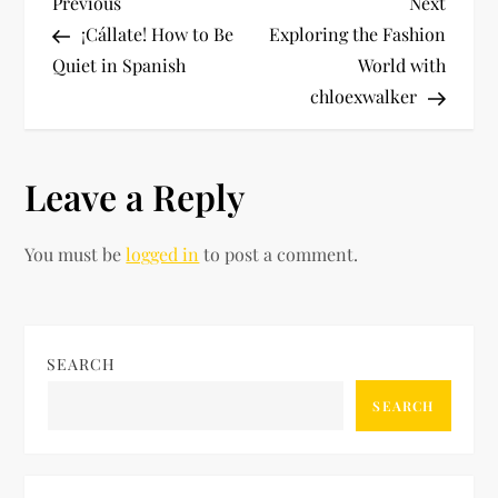
P
Previous
Next
Previous
Next
Post
Post
¡Cállate! How to Be
Exploring the Fashion
o
Quiet in Spanish
World with
chloexwalker
s
t
Leave a Reply
n
You must be
logged in
to post a comment.
a
v
i
SEARCH
SEARCH
g
a