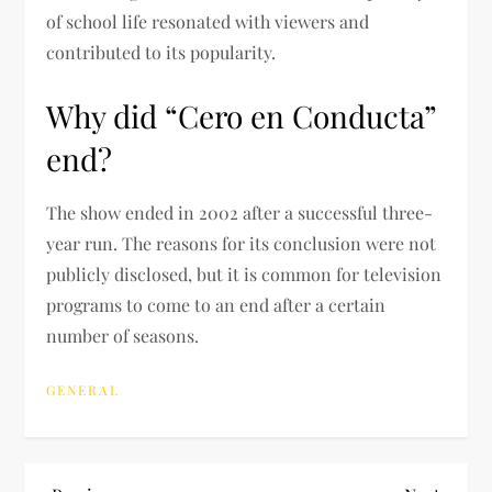
of school life resonated with viewers and
contributed to its popularity.
Why did “Cero en Conducta”
end?
The show ended in 2002 after a successful three-
year run. The reasons for its conclusion were not
publicly disclosed, but it is common for television
programs to come to an end after a certain
number of seasons.
GENERAL