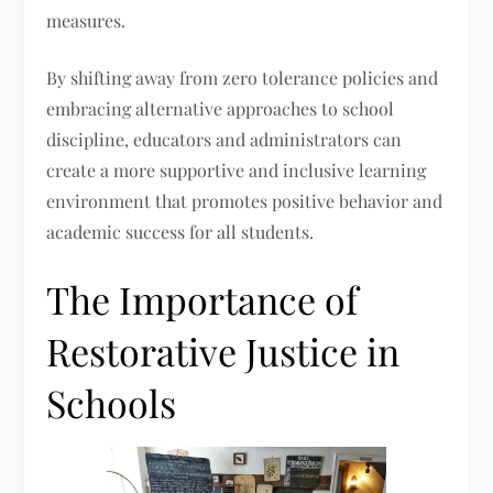
measures.
By shifting away from zero tolerance policies and
embracing alternative approaches to school
discipline, educators and administrators can
create a more supportive and inclusive learning
environment that promotes positive behavior and
academic success for all students.
The Importance of
Restorative Justice in
Schools