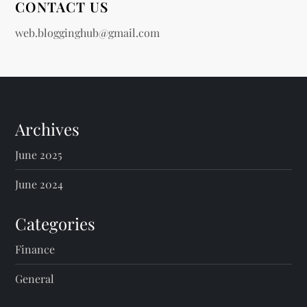
CONTACT US
web.blogginghub@gmail.com
Archives
June 2025
June 2024
Categories
Finance
General