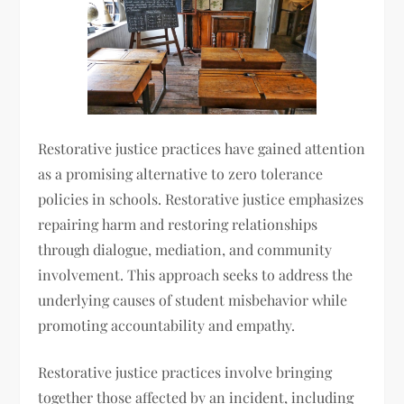
Restorative justice practices have gained attention
as a promising alternative to zero tolerance
policies in schools. Restorative justice emphasizes
repairing harm and restoring relationships
through dialogue, mediation, and community
involvement. This approach seeks to address the
underlying causes of student misbehavior while
promoting accountability and empathy.
Restorative justice practices involve bringing
together those affected by an incident, including