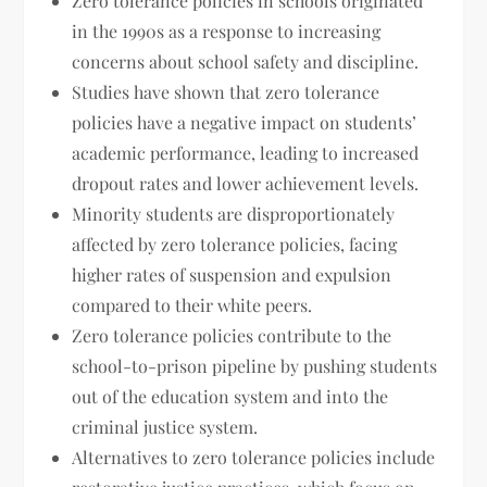
Zero tolerance policies in schools originated
in the 1990s as a response to increasing
concerns about school safety and discipline.
Studies have shown that zero tolerance
policies have a negative impact on students’
academic performance, leading to increased
dropout rates and lower achievement levels.
Minority students are disproportionately
affected by zero tolerance policies, facing
higher rates of suspension and expulsion
compared to their white peers.
Zero tolerance policies contribute to the
school-to-prison pipeline by pushing students
out of the education system and into the
criminal justice system.
Alternatives to zero tolerance policies include