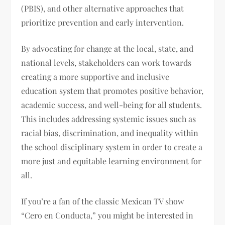
(PBIS), and other alternative approaches that
prioritize prevention and early intervention.
By advocating for change at the local, state, and
national levels, stakeholders can work towards
creating a more supportive and inclusive
education system that promotes positive behavior,
academic success, and well-being for all students.
This includes addressing systemic issues such as
racial bias, discrimination, and inequality within
the school disciplinary system in order to create a
more just and equitable learning environment for
all.
If you’re a fan of the classic Mexican TV show
“Cero en Conducta,” you might be interested in