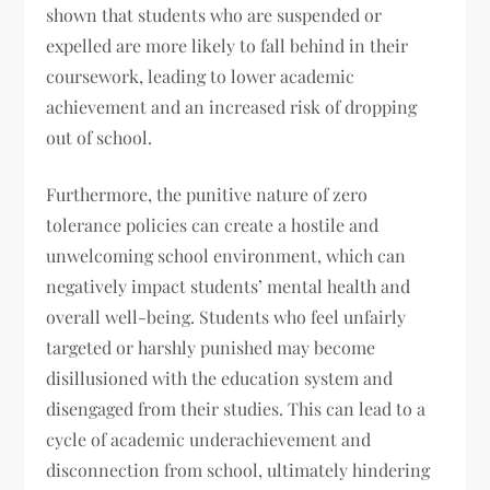
shown that students who are suspended or
expelled are more likely to fall behind in their
coursework, leading to lower academic
achievement and an increased risk of dropping
out of school.
Furthermore, the punitive nature of zero
tolerance policies can create a hostile and
unwelcoming school environment, which can
negatively impact students’ mental health and
overall well-being. Students who feel unfairly
targeted or harshly punished may become
disillusioned with the education system and
disengaged from their studies. This can lead to a
cycle of academic underachievement and
disconnection from school, ultimately hindering