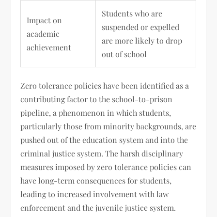
Students who are
Impact on
suspended or expelled
academic
are more likely to drop
achievement
out of school
Zero tolerance policies have been identified as a
contributing factor to the school-to-prison
pipeline, a phenomenon in which students,
particularly those from minority backgrounds, are
pushed out of the education system and into the
criminal justice system. The harsh disciplinary
measures imposed by zero tolerance policies can
have long-term consequences for students,
leading to increased involvement with law
enforcement and the juvenile justice system.