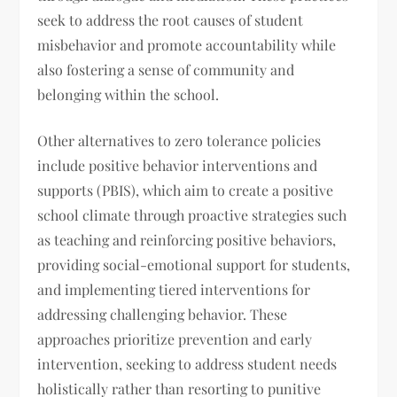
seek to address the root causes of student
misbehavior and promote accountability while
also fostering a sense of community and
belonging within the school.
Other alternatives to zero tolerance policies
include positive behavior interventions and
supports (PBIS), which aim to create a positive
school climate through proactive strategies such
as teaching and reinforcing positive behaviors,
providing social-emotional support for students,
and implementing tiered interventions for
addressing challenging behavior. These
approaches prioritize prevention and early
intervention, seeking to address student needs
holistically rather than resorting to punitive