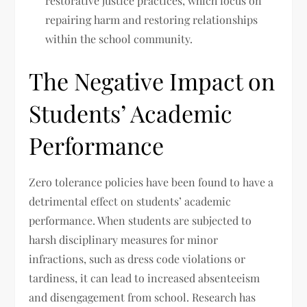
restorative justice practices, which focus on
repairing harm and restoring relationships
within the school community.
The Negative Impact on
Students’ Academic
Performance
Zero tolerance policies have been found to have a
detrimental effect on students’ academic
performance. When students are subjected to
harsh disciplinary measures for minor
infractions, such as dress code violations or
tardiness, it can lead to increased absenteeism
and disengagement from school. Research has