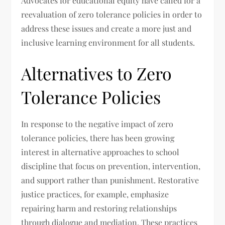
Advocates for educational equity have called for a
reevaluation of zero tolerance policies in order to
address these issues and create a more just and
inclusive learning environment for all students.
Alternatives to Zero
Tolerance Policies
In response to the negative impact of zero
tolerance policies, there has been growing
interest in alternative approaches to school
discipline that focus on prevention, intervention,
and support rather than punishment. Restorative
justice practices, for example, emphasize
repairing harm and restoring relationships
through dialogue and mediation. These practices