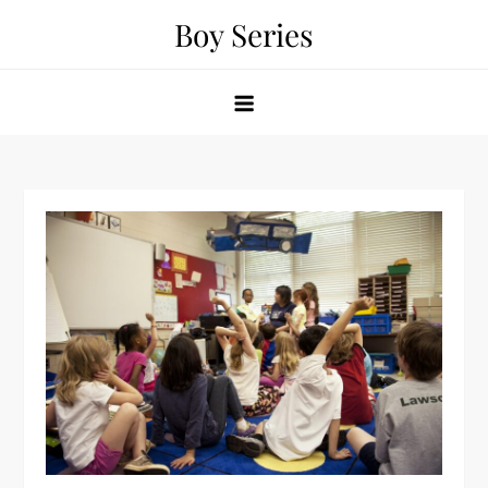
Skip
Boy Series
to
content