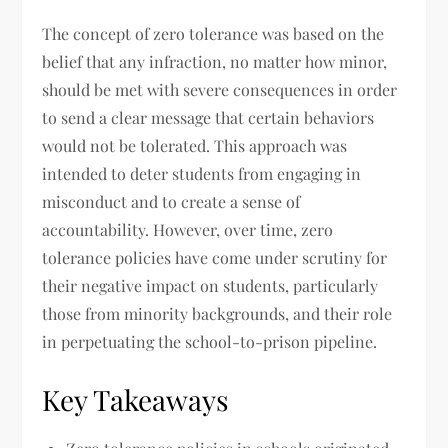
The concept of zero tolerance was based on the
belief that any infraction, no matter how minor,
should be met with severe consequences in order
to send a clear message that certain behaviors
would not be tolerated. This approach was
intended to deter students from engaging in
misconduct and to create a sense of
accountability. However, over time, zero
tolerance policies have come under scrutiny for
their negative impact on students, particularly
those from minority backgrounds, and their role
in perpetuating the school-to-prison pipeline.
Key Takeaways